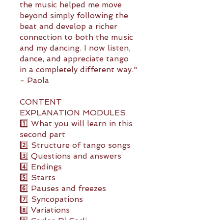
the music helped me move
beyond simply following the
beat and develop a richer
connection to both the music
and my dancing. I now listen,
dance, and appreciate tango
in a completely different way."
- Paola
CONTENT
EXPLANATION MODULES
1️⃣ What you will learn in this
second part
2️⃣ Structure of tango songs
3️⃣ Questions and answers
4️⃣ Endings
5️⃣ Starts
6️⃣ Pauses and freezes
7️⃣ Syncopations
8️⃣ Variations