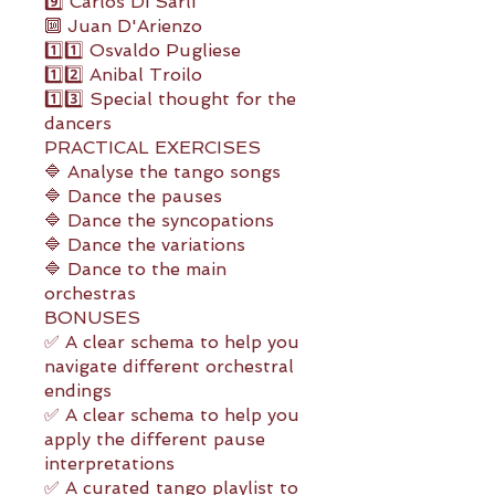
9️⃣ Carlos Di Sarli
🔟 Juan D'Arienzo
1️⃣1️⃣ Osvaldo Pugliese
1️⃣2️⃣ Anibal Troilo
1️⃣3️⃣ Special thought for the
dancers
PRACTICAL EXERCISES
🔷 Analyse the tango songs
🔷 Dance the pauses
🔷 Dance the syncopations
🔷 Dance the variations
🔷 Dance to the main
orchestras
BONUSES
✅ A clear schema to help you
navigate different orchestral
endings
✅ A clear schema to help you
apply the different pause
interpretations
✅ A curated tango playlist to