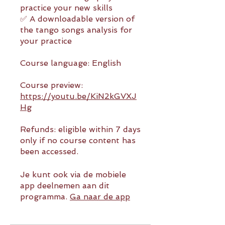
practice your new skills
✅ A downloadable version of
the tango songs analysis for
your practice
Course language: English
Course preview:
https://youtu.be/KiN2kGVXJ
Hg
Refunds: eligible within 7 days
only if no course content has
been accessed.
Je kunt ook via de mobiele
app deelnemen aan dit
programma.
Ga naar de app