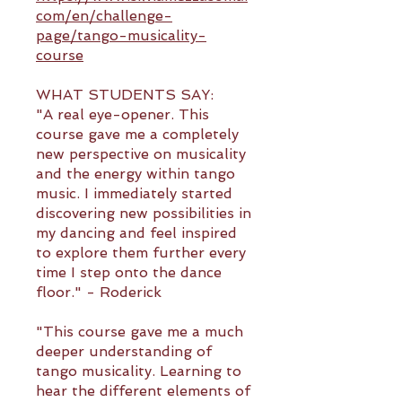
com/en/challenge-
page/tango-musicality-
course
WHAT STUDENTS SAY:
"A real eye-opener. This
course gave me a completely
new perspective on musicality
and the energy within tango
music. I immediately started
discovering new possibilities in
my dancing and feel inspired
to explore them further every
time I step onto the dance
floor." - Roderick
"This course gave me a much
deeper understanding of
tango musicality. Learning to
hear the different elements of