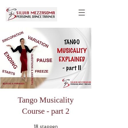
Tango Musicality
Course - part 2
18 stappen
18
stappen