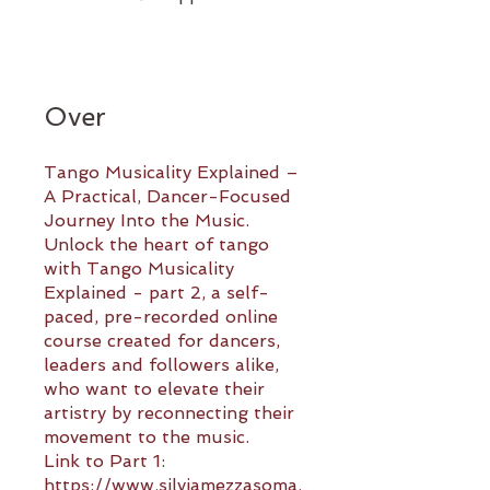
Over
Tango Musicality Explained –
A Practical, Dancer-Focused
Journey Into the Music.
Unlock the heart of tango
with Tango Musicality
Explained - part 2, a self-
paced, pre-recorded online
course created for dancers,
leaders and followers alike,
who want to elevate their
artistry by reconnecting their
movement to the music.
Link to Part 1:
https://www.silviamezzasoma.