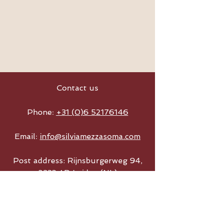
Contact us
Phone:
+31 (0)6 52176146
Email:
info@silviamezzasoma.com
Post address: Rijnsburgerweg 94,
2333 AD Leiden (NL)
Wedding