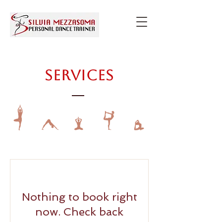
Services
Nothing to book right
now. Check back