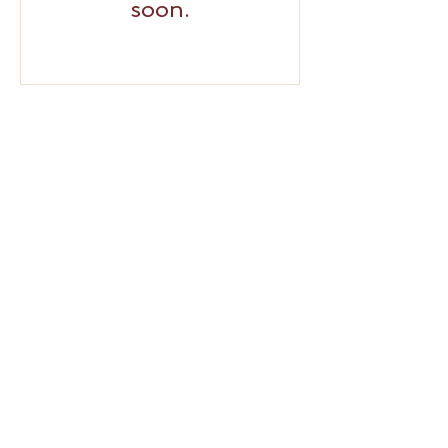
soon.