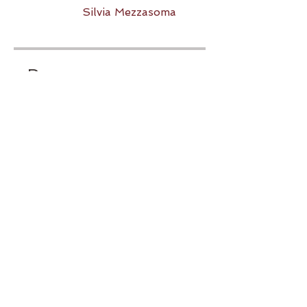
Silvia Mezzasoma
Prezzo
20,00 €
Condividi
Iscriviti