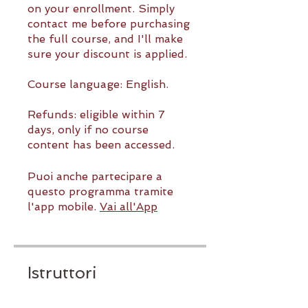
on your enrollment. Simply
contact me before purchasing
the full course, and I'll make
sure your discount is applied.
Course language: English.
Refunds: eligible within 7
days, only if no course
content has been accessed.
Puoi anche partecipare a
questo programma tramite
l'app mobile.
Vai all'App
Istruttori