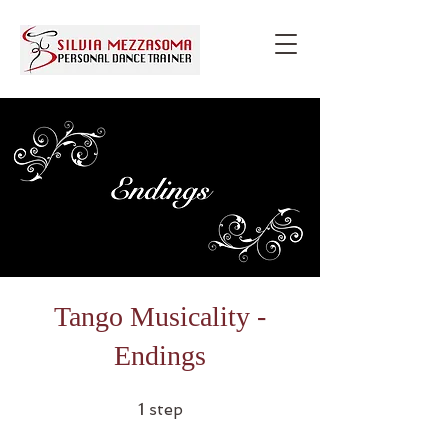
Tango Musicality -
Endings
1 step
1
step