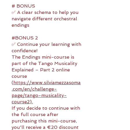
# BONUS
✅ A clear schema to help you
navigate different orchestral
endings
#BONUS 2
✅ Continue your learning with
confidence!
The Endings mini-course is
part of the Tango Musicality
Explained – Part 2 online
course
(
https://www.silviamezzasoma
.com/en/challenge-
page/tango-musicality-
course2).
If you decide to continue with
the full course after
purchasing this mini-course,
you'll receive a €20 discount