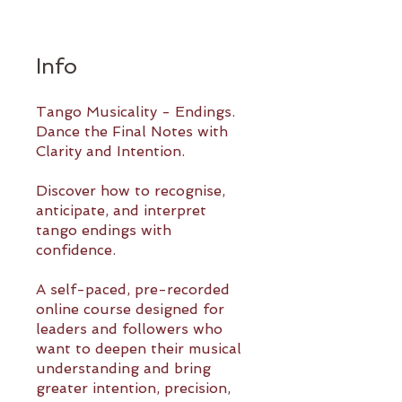
Info
Tango Musicality - Endings.
Dance the Final Notes with
Clarity and Intention.
Discover how to recognise,
anticipate, and interpret
tango endings with
confidence.
A self-paced, pre-recorded
online course designed for
leaders and followers who
want to deepen their musical
understanding and bring
greater intention, precision,