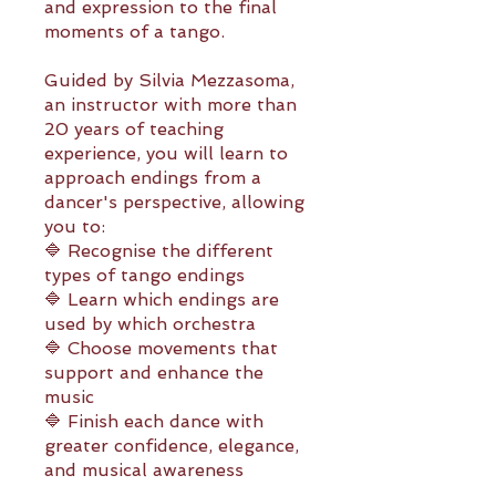
and expression to the final
moments of a tango.
Guided by Silvia Mezzasoma,
an instructor with more than
20 years of teaching
experience, you will learn to
approach endings from a
dancer's perspective, allowing
you to:
🔷 Recognise the different
types of tango endings
🔷 Learn which endings are
used by which orchestra
🔷 Choose movements that
support and enhance the
music
🔷 Finish each dance with
greater confidence, elegance,
and musical awareness